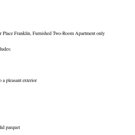
ear Place Franklin, Furnished Two-Room Apartment only
ludes:
 a pleasant exterior
lid parquet