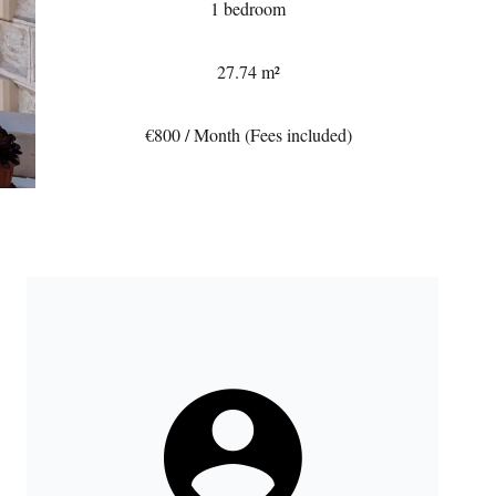
1 bedroom
27.74 m²
€800 / Month (Fees included)