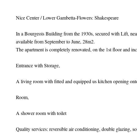
Nice Center / Lower Gambetta-Flowers: Shakespeare
In a Bourgeois Building from the 1930s, secured with Lift, n
available from September to June, 28m2.
The apartment is completely renovated, on the 1st floor and inc
Entrance with Storage,
A living room with fitted and equipped us kitchen opening onto
Room,
A shower room with toilet
Quality services: reversible air conditioning, double glazing, so