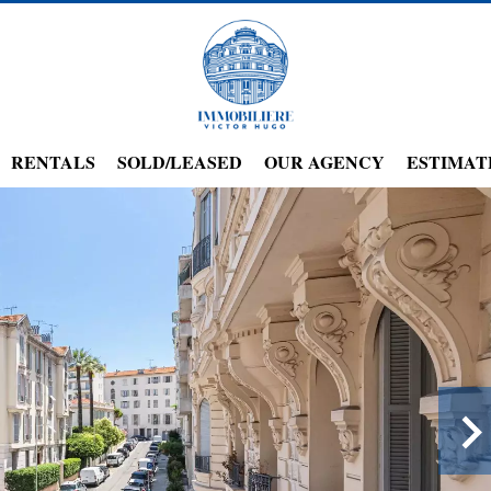
RENTALS
SOLD/LEASED
OUR AGENCY
ESTIMAT