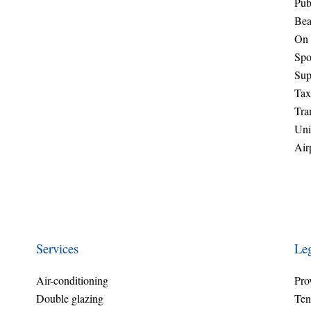
Pub
Bea
On 
Spo
Sup
Tax
Tr
Uni
Air
Services
Leg
Air-conditioning
Pro
Double glazing
Ten