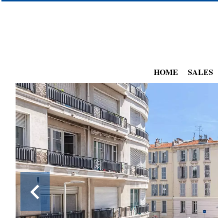
HOME
SALES