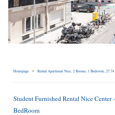
Homepage
Rental Apartment Nice, 2 Rooms, 1 Bedroom, 27.74 
Student Furnished Rental Nice Center
BedRoom