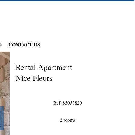
E
CONTACT US
Rental Apartment
Nice Fleurs
Ref. 83053820
2 rooms