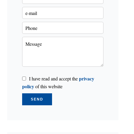
privacy
I have read and accept the
policy
of this website
SEND