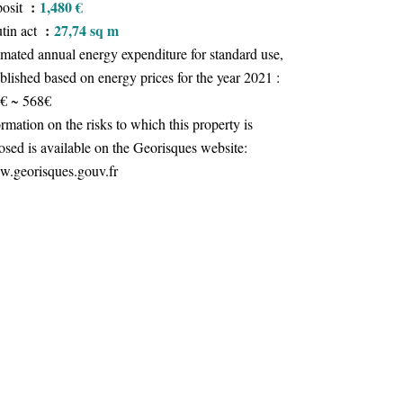
1,480 €
osit
27,74 sq m
tin act
imated annual energy expenditure for standard use,
ablished based on energy prices for the year 2021 :
€ ~ 568€
ormation on the risks to which this property is
osed is available on the Georisques website:
.georisques.gouv.fr