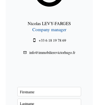
Nicolas LEVY-FARGES
Company manager
+33 6 18 19 78 69
info@immobilierevictorhugo.fr