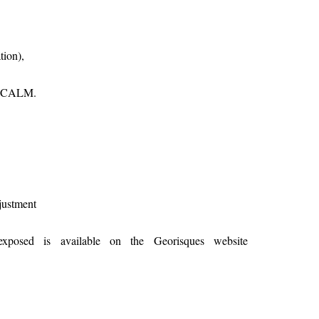
tion),
E CALM.
justment
exposed is available on the Georisques website