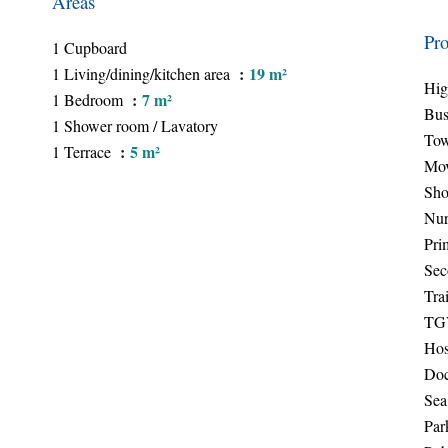
Areas
Pro
1 Cupboard
19 m²
1 Living/dining/kitchen area
Hi
7 m²
1 Bedroom
Bu
1 Shower room / Lavatory
Tow
5 m²
1 Terrace
Mov
Sho
Nur
Pri
Sec
Trai
TGV
Hos
Doc
Sea
Par