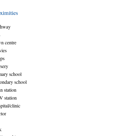
ximities
ghway
s
n centre
ies
ps
sery
mary school
ondary school
n station
 station
pital/clinic
tor
k