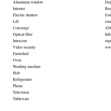
Aluminum window
Dep
Internet
Bou
Electric shutters
Est
Lift
est
Concierge
420
Optical fiber
Inf
Intercom
exp
Video security
www
Furnished
Oven
Washing machine
Hob
Refrigerator
Phone
Television
Tableware