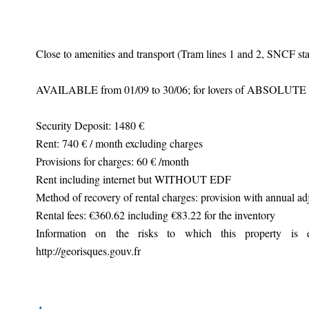
Close to amenities and transport (Tram lines 1 and 2, SNCF sta
AVAILABLE from 01/09 to 30/06; for lovers of ABSOLUT
Security Deposit: 1480 €
Rent: 740 € / month excluding charges
Provisions for charges: 60 € /month
Rent including internet but WITHOUT EDF
Method of recovery of rental charges: provision with annual ad
Rental fees: €360.62 including €83.22 for the inventory
Information on the risks to which this property is 
http://georisques.gouv.fr