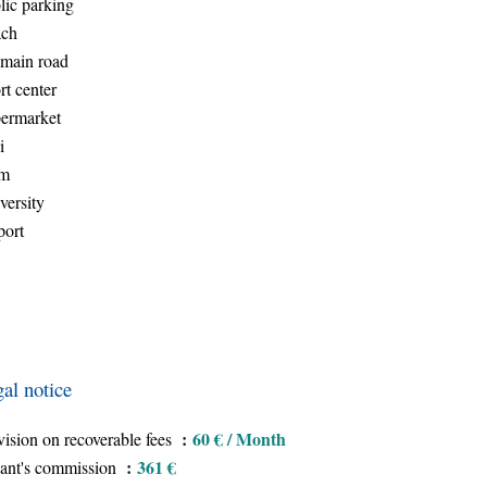
lic parking
ch
main road
rt center
ermarket
i
am
versity
port
al notice
60 € / Month
vision on recoverable fees
361 €
ant's commission