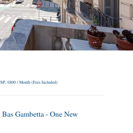
M², €800 / Month (Fees Included)
 - Bas Gambetta - One New