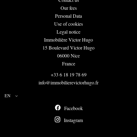
Our fees
Personal Data
Use of cookies
Legal notice
Immobilière Victor Hugo
15 Boulevard Victor Hugo
06000
Nice
France
+33 6 18 19 78 69
info@immobilierevictorhugo.fr
EN
Facebook
Instagram