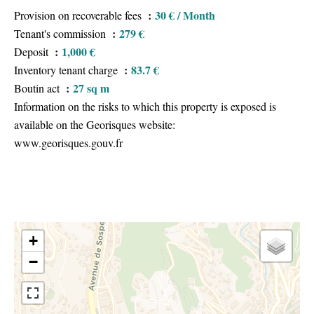
30 € / Month
Provision on recoverable fees
279 €
Tenant's commission
1,000 €
Deposit
83.7 €
Inventory tenant charge
27 sq m
Boutin act
Information on the risks to which this property is exposed is
available on the Georisques website:
www.georisques.gouv.fr
+
−