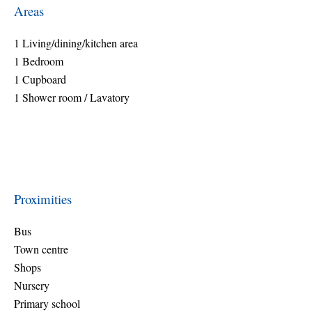
Areas
1 Living/dining/kitchen area
1 Bedroom
1 Cupboard
1 Shower room / Lavatory
Proximities
Bus
Town centre
Shops
Nursery
Primary school