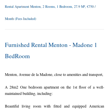
Rental Apartment Menton, 2 Rooms, 1 Bedroom, 27.9 M², €750 /
Month (Fees Included)
Furnished Rental Menton - Madone 1
BedRoom
Menton, Avenue de la Madone, close to amenities and transport,
A 28m2 One bedroom apartment on the 1st floor of a well-
maintained building, including:
Beautiful living room with fitted and equipped American