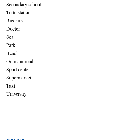
Secondary school
Train station
Bus hub
Doctor
Sea
Park
Beach
On main road
Sport center
Supermarket
Taxi
University
Services