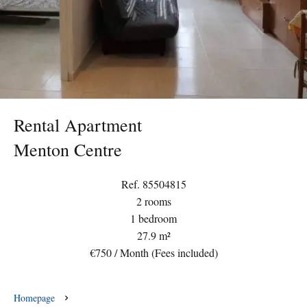
Rental Apartment
Menton Centre
Ref. 85504815
2 rooms
1 bedroom
27.9 m²
€750 / Month (Fees included)
Homepage