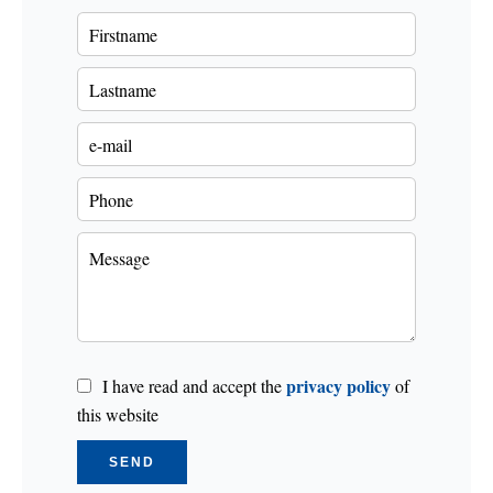
privacy policy
I have read and accept the
of
this website
SEND