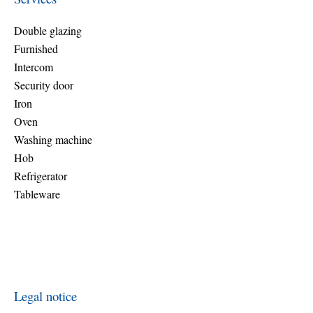
Double glazing
Furnished
Intercom
Security door
Iron
Oven
Washing machine
Hob
Refrigerator
Tableware
Legal notice