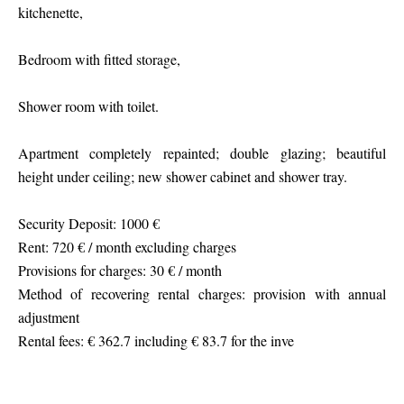
kitchenette,
Bedroom with fitted storage,
Shower room with toilet.
Apartment completely repainted; double glazing; beautiful
height under ceiling; new shower cabinet and shower tray.
Security Deposit: 1000 €
Rent: 720 € / month excluding charges
Provisions for charges: 30 € / month
Method of recovering rental charges: provision with annual
adjustment
Rental fees: € 362.7 including € 83.7 for the inve