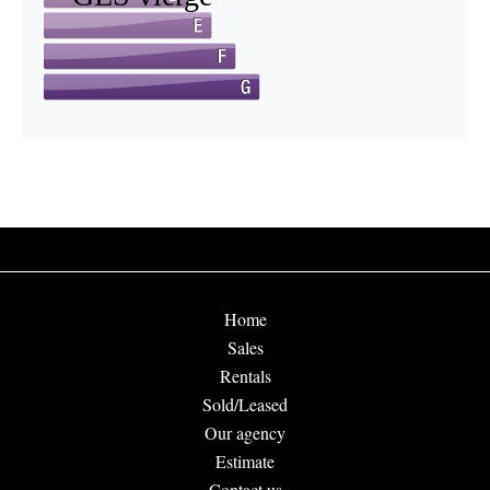
Home
Sales
Rentals
Sold/Leased
Our agency
Estimate
Contact us